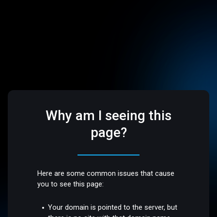
Why am I seeing this
page?
Here are some common issues that cause
you to see this page:
Your domain is pointed to the server, but