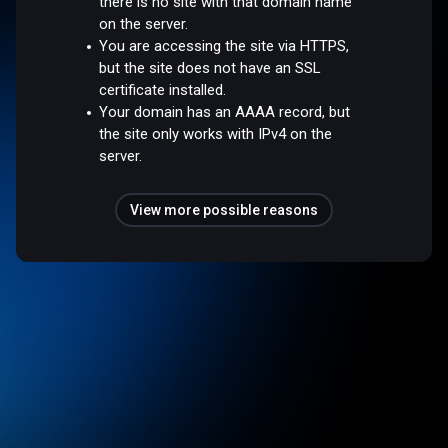
there is no site with that domain name
on the server.
You are accessing the site via HTTPS,
but the site does not have an SSL
certificate installed.
Your domain has an AAAA record, but
the site only works with IPv4 on the
server.
View more possible reasons