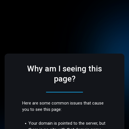
Why am I seeing this
page?
Here are some common issues that cause
you to see this page:
Your domain is pointed to the server, but