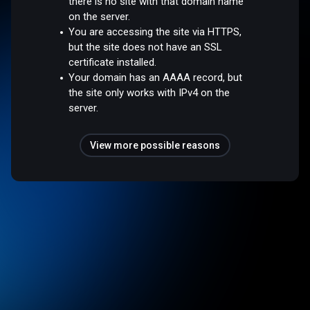
there is no site with that domain name
on the server.
You are accessing the site via HTTPS,
but the site does not have an SSL
certificate installed.
Your domain has an AAAA record, but
the site only works with IPv4 on the
server.
View more possible reasons